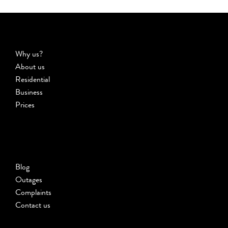
Why us?
About us
Residential
Business
Prices
Blog
Outages
Complaints
Contact us