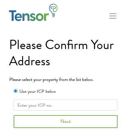
Please Confirm Your
Address
Please select your property from the list below.
Use your ICP below
Next