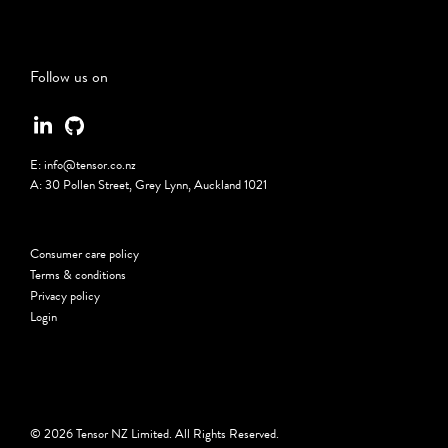
Follow us on
E:
info@tensor.co.nz
A:
30 Pollen Street, Grey Lynn, Auckland 1021
Consumer care policy
Terms & conditions
Privacy policy
Login
© 2026 Tensor NZ Limited. All Rights Reserved.